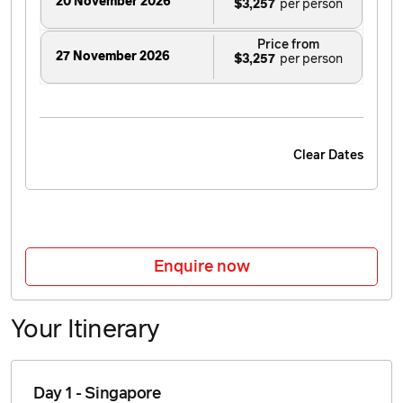
20 November 2026
$3,257
Price from
27 November 2026
$3,257
Clear Dates
Enquire now
Your Itinerary
Day 1 - Singapore