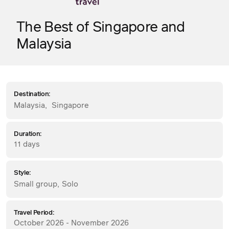
The Best of Singapore and
Malaysia
Destination:
Malaysia
,
Singapore
Duration:
11 days
Style:
Small group
,
Solo
Travel Period:
October 2026 - November 2026