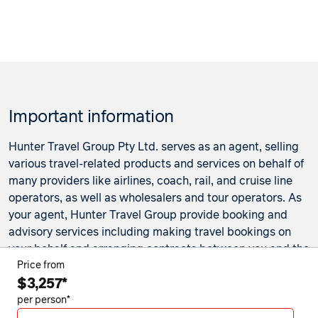
Important information
Hunter Travel Group Pty Ltd. serves as an agent, selling
various travel-related products and services on behalf of
many providers like airlines, coach, rail, and cruise line
operators, as well as wholesalers and tour operators. As
your agent, Hunter Travel Group provide booking and
advisory services including making travel bookings on
your behalf and arranging contracts between you and the
travel service providers. Any bookings made either in-
Price from
$3,257*
store or online will be subject to Hunter Travel
Group's
privacy policy
,
terms of use
and
booking
per person*
conditions
in addition to any
third-party booking