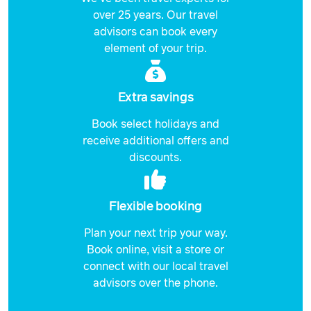
over 25 years. Our travel
advisors can book every
element of your trip.
Extra savings
Book select holidays and
receive additional offers and
discounts.
Flexible booking
Plan your next trip your way.
Book online, visit a store or
connect with our local travel
advisors over the phone.