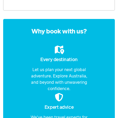
Enquire
now
Why book with us?
Every destination
Let us plan your next global
adventure. Explore Australia,
and beyond with unwavering
confidence.
Expert advice
We've been travel experts for