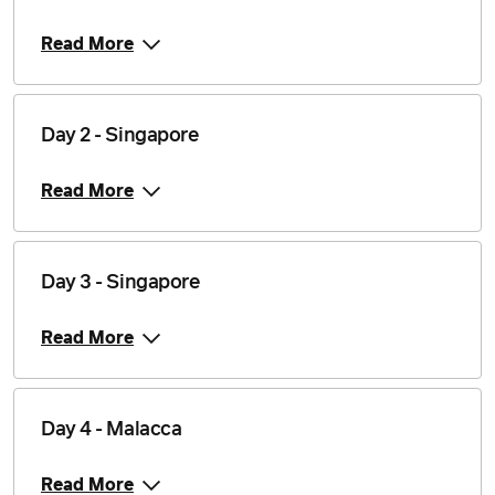
Read More
Day 2 - Singapore
Read More
Day 3 - Singapore
Read More
Day 4 - Malacca
Read More