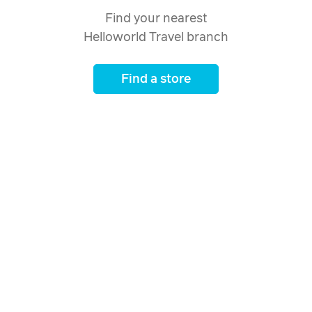
Find your nearest
Helloworld Travel branch
Find a store