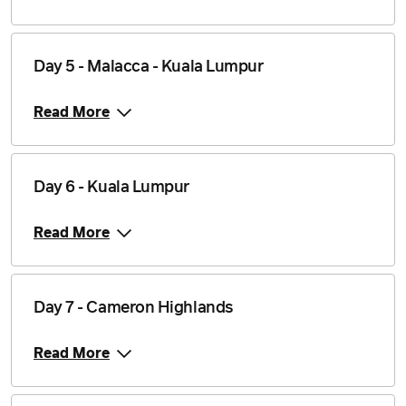
Day 5 - Malacca - Kuala Lumpur
Read More
Day 6 - Kuala Lumpur
Read More
Day 7 - Cameron Highlands
Read More