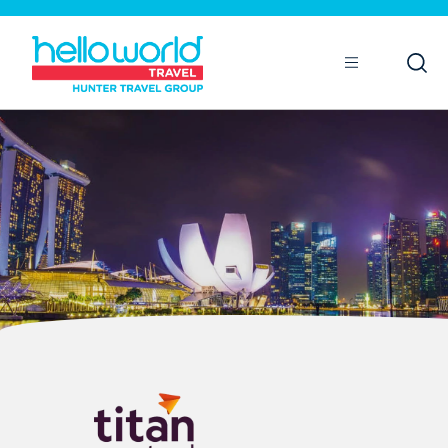
Open
Mobile