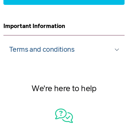
Important Information
Terms and conditions
We're here to help