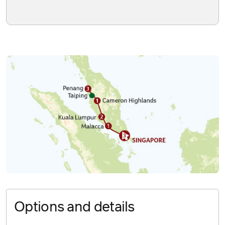
Options and details