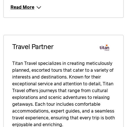
Read More
Travel Partner
Titan Travel specializes in creating meticulously
planned, escorted tours that cater to a variety of
interests and destinations. Known for their
exceptional service and attention to detail, Titan
Travel offers journeys that range from cultural
explorations and scenic adventures to relaxing
getaways. Each tour includes comfortable
accommodations, expert guides, and a seamless
travel experience, ensuring that every trip is both
enjoyable and enriching.