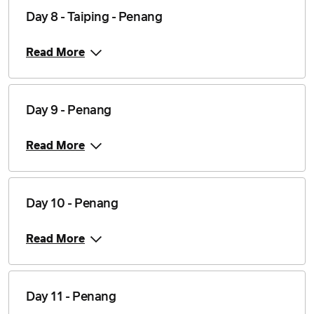
Day 8 - Taiping - Penang
Read More
Day 9 - Penang
Read More
Day 10 - Penang
Read More
Day 11 - Penang