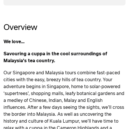
Overview
We love...
Savouring a cuppa in the cool surroundings of
Malaysia's tea country.
Our Singapore and Malaysia tours combine fast-paced
cities with the easy, breezy hills of tea country. Your
adventure begins in Singapore, home to solar-powered
‘supertrees’, shopping malls, leafy botanical gardens and
a medley of Chinese, Indian, Malay and English
influences. After a few days seeing the sights, we’ll cross
the border into Malaysia. As well as uncovering the
history and culture of Kuala Lumpur, we’ll have time to
relax with a cuppa in the Cameron Highlands and a