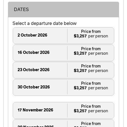
DATES
Select a departure date below
Price from
2 October 2026
$3,257
Price from
16 October 2026
$3,257
Price from
23 October 2026
$3,257
Price from
30 October 2026
$3,257
Price from
17 November 2026
$3,257
Price from