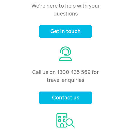
We're here to help with your
questions
Get in touch
Call us on 1300 435 569 for
travel enquiries
Contact us