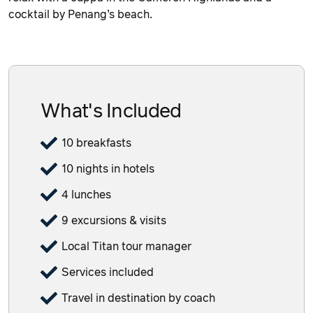
cocktail by Penang’s beach.
What's Included
10 breakfasts
10 nights in hotels
4 lunches
9 excursions & visits
Local Titan tour manager
Services included
Travel in destination by coach