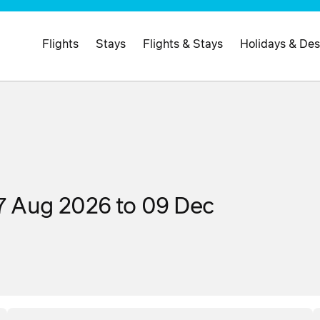
Flights
Stays
Flights & Stays
Holidays & Des
07 Aug 2026 to 09 Dec