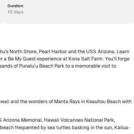
Duration:
10 days
hu’s North Shore, Pearl Harbor and the USS Arizona. Learn
 a Be My Guest experience at Kona Salt Farm. You’ll forge
sands of Punalu’u Beach Park to a memorable visit to
 Hawaii and the wonders of Manta Rays in Keauhou Beach with
S Arizona Memorial, Hawaii Volcanoes National Park,
each frequented by sea turtles basking in the sun, Kailua-