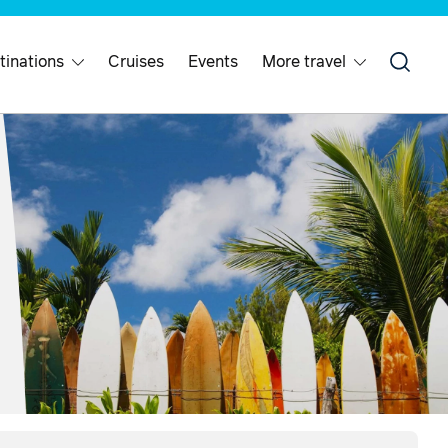
tinations
Cruises
Events
More travel