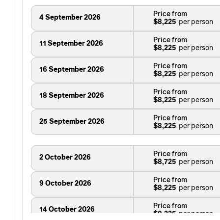
Price from
4 September 2026
$8,225
Price from
11 September 2026
$8,225
Price from
16 September 2026
$8,225
Price from
18 September 2026
$8,225
Price from
25 September 2026
$8,225
Price from
2 October 2026
$8,725
Price from
9 October 2026
$8,225
Price from
14 October 2026
$8,225