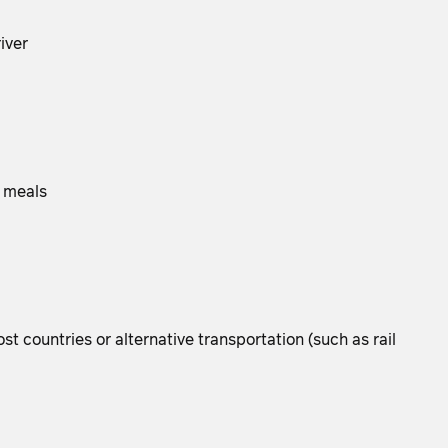
iver
g meals
t countries or alternative transportation (such as rail