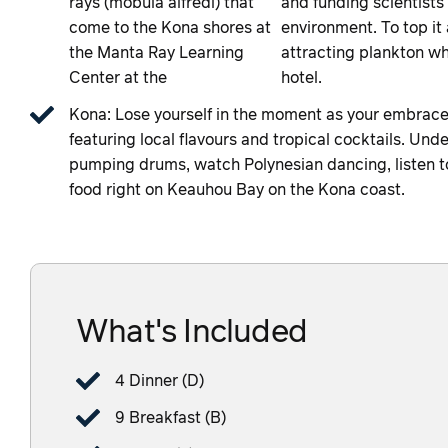
rays (mobula alfredi) that
and funding scientists 
come to the Kona shores at
environment. To top it a
the Manta Ray Learning
attracting plankton whi
Center at the
hotel.
Kona: Lose yourself in the moment as your embrace t
featuring local flavours and tropical cocktails. Unde
pumping drums, watch Polynesian dancing, listen to 
food right on Keauhou Bay on the Kona coast.
What's Included
4 Dinner (D)
9 Breakfast (B)