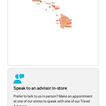
Speak to an advisor in-store
Prefer to talk to us in person? Make an appointment
at one of our stores to speak with one of our Travel