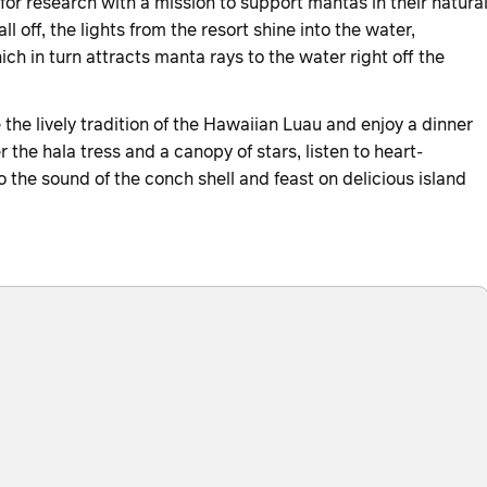
for research with a mission to support mantas in their natura
ll off, the lights from the resort shine into the water,
ch in turn attracts manta rays to the water right off the
he lively tradition of the Hawaiian Luau and enjoy a dinner
r the hala tress and a canopy of stars, listen to heart-
the sound of the conch shell and feast on delicious island