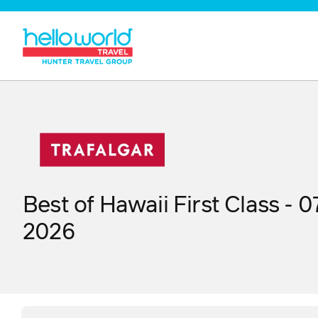
Best of Hawaii First Class - 
2026