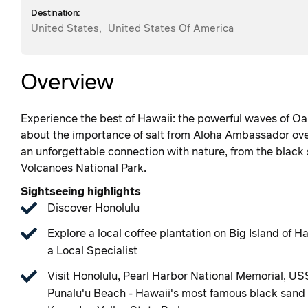
Destination:
United States
,
United States Of America
Overview
Experience the best of Hawaii: the powerful waves of Oa
about the importance of salt from Aloha Ambassador over
an unforgettable connection with nature, from the black 
Volcanoes National Park.
Sightseeing highlights
Discover Honolulu
Explore a local coffee plantation on Big Island of
a Local Specialist
Visit Honolulu, Pearl Harbor National Memorial, US
Punalu'u Beach - Hawaii's most famous black sand b