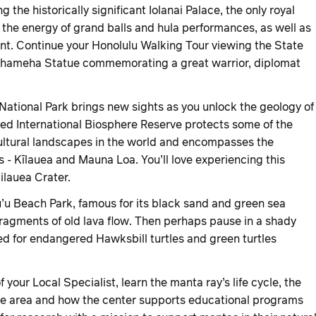
g the historically significant Iolanai Palace, the only royal
l the energy of grand balls and hula performances, as well as
ent. Continue your Honolulu Walking Tour viewing the State
mehameha Statue commemorating a great warrior, diplomat
ational Park brings new sights as you unlock the geology of
ed International Biosphere Reserve protects some of the
cultural landscapes in the world and encompasses the
 - Kīlauea and Mauna Loa. You’ll love experiencing this
ilauea Crater.
’u Beach Park, famous for its black sand and green sea
fragments of old lava flow. Then perhaps pause in a shady
d for endangered Hawksbill turtles and green turtles
 your Local Specialist, learn the manta ray’s life cycle, the
 the area and how the center supports educational programs