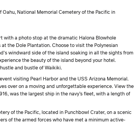
 Oahu, National Memorial Cemetery of the Pacific in
t with a photo stop at the dramatic Halona Blowhole
 at the Dole Plantation. Choose to visit the Polynesian
nd's windward side of the island soaking in all the sights from
xperience the beauty of the island beyond your hotel.
ustle and bustle of Waikiki.
c event visiting Pearl Harbor and the USS Arizona Memorial.
ives over on a moving and unforgettable experience. View the
, was the largest ship in the navy’s fleet, with a length of
ery of the Pacific, located in Punchbowl Crater, on a scenic
embers of the armed forces who have met a minimum active-