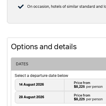
On occasion, hotels of similar standard and l
Options and details
DATES
Select a departure date below
Price from
14 August 2026
$8,225
Price from
28 August 2026
$8,225