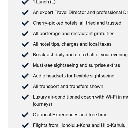
1 Lunch (L)
An expert Travel Director and professional Dr
Cherry-picked hotels, all tried and trusted
All porterage and restaurant gratuities
All hotel tips, charges and local taxes
Breakfast daily and up to half of your evenin
Must-see sightseeing and surprise extras
Audio headsets for flexible sightseeing
All transport and transfers shown
Luxury air-conditioned coach with Wi-Fi in mos
journeys)
Optional Experiences and free time
Flights from Honolulu-Kona and Hilo-Kahului