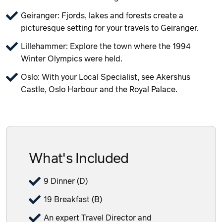
Geiranger: Fjords, lakes and forests create a
picturesque setting for your travels to Geiranger.
Lillehammer: Explore the town where the 1994
Winter Olympics were held.
Oslo: With your Local Specialist, see Akershus
Castle, Oslo Harbour and the Royal Palace.
What's Included
9 Dinner (D)
19 Breakfast (B)
An expert Travel Director and