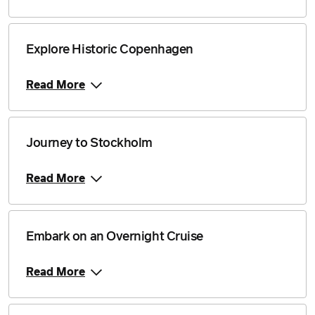
Explore Historic Copenhagen
Read More
Journey to Stockholm
Read More
Embark on an Overnight Cruise
Read More