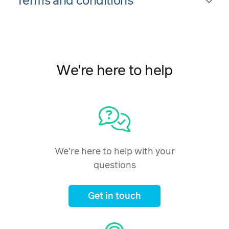
Terms and conditions
We're here to help
We're here to help with your
questions
Get in touch