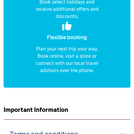
Book select holidays and
receive additional offers and
discounts.
Flexible booking
Plan your next trip your way.
Book online, visit a store or
connect with our local travel
advisors over the phone.
Important Information