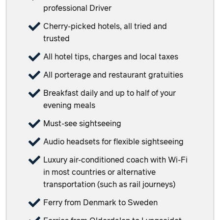
professional Driver
Cherry-picked hotels, all tried and
trusted
All hotel tips, charges and local taxes
All porterage and restaurant gratuities
Breakfast daily and up to half of your
evening meals
Must-see sightseeing
Audio headsets for flexible sightseeing
Luxury air-conditioned coach with Wi-Fi
in most countries or alternative
transportation (such as rail journeys)
Ferry from Denmark to Sweden