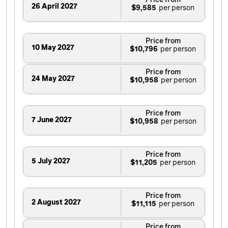
Price from
26 April 2027
$9,585
Price from
10 May 2027
$10,796
Price from
24 May 2027
$10,958
Price from
7 June 2027
$10,958
Price from
5 July 2027
$11,205
Price from
2 August 2027
$11,115
Price from