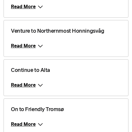
Read More
Venture to Northernmost Honningsvåg
Read More
Continue to Alta
Read More
On to Friendly Tromsø
Read More