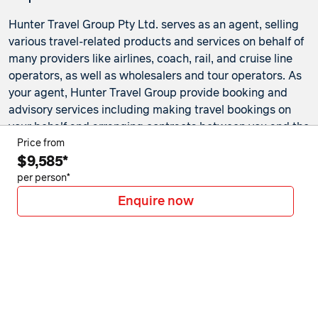
Hunter Travel Group Pty Ltd. serves as an agent, selling
various travel-related products and services on behalf of
many providers like airlines, coach, rail, and cruise line
operators, as well as wholesalers and tour operators. As
your agent, Hunter Travel Group provide booking and
advisory services including making travel bookings on
your behalf and arranging contracts between you and the
travel service providers. Any bookings made either in-
Price from
$9,585*
store or online will be subject to Hunter Travel
Group's
privacy policy
,
terms of use
and
booking
per person*
conditions
in addition to any
third-party booking
Enquire now
conditions and privacy policies
.
*Terms and conditions apply to all offers. View the
individual offer for full details. Offers are subject to
availability and may be withdrawn at any time without
notice.
Booking fees
may apply. Flight and stay offers
pricing are updated approximately every 6-8 hours.