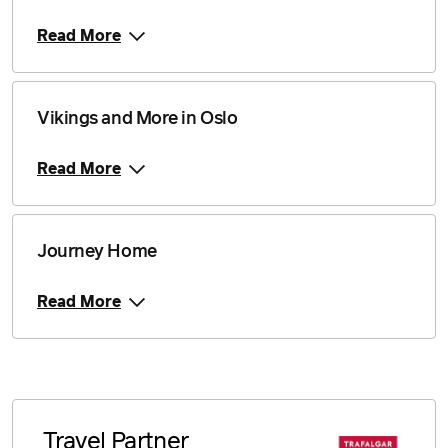
Read More
Vikings and More in Oslo
Read More
Journey Home
Read More
Travel Partner