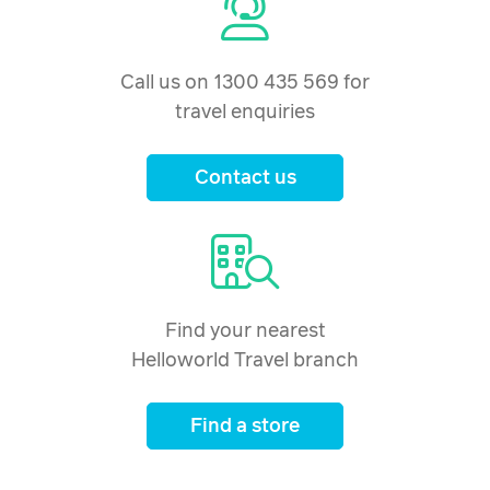
Call us on 1300 435 569 for
travel enquiries
Contact us
Find your nearest
Helloworld Travel branch
Find a store