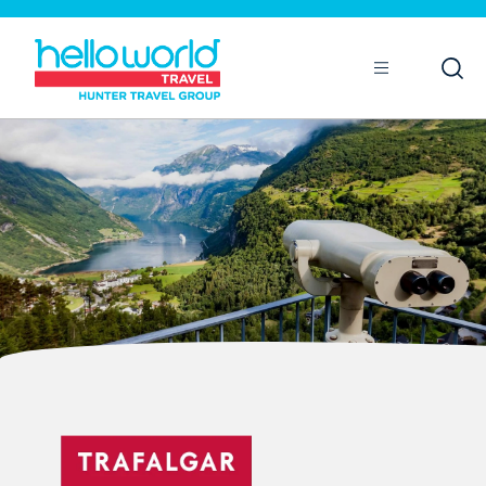
Open
Mobile