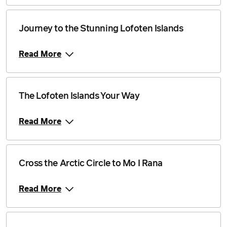
Journey to the Stunning Lofoten Islands
Read More
The Lofoten Islands Your Way
Read More
Cross the Arctic Circle to Mo I Rana
Read More