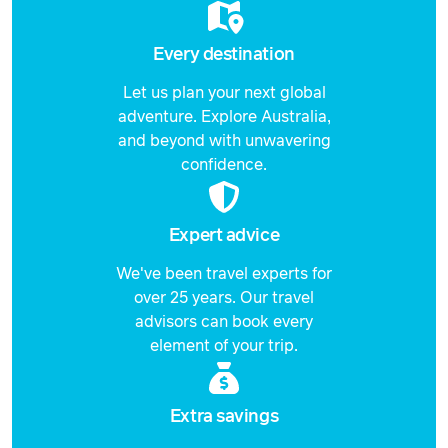
Every destination
Let us plan your next global
adventure. Explore Australia,
and beyond with unwavering
confidence.
Expert advice
We've been travel experts for
over 25 years. Our travel
advisors can book every
element of your trip.
Extra savings