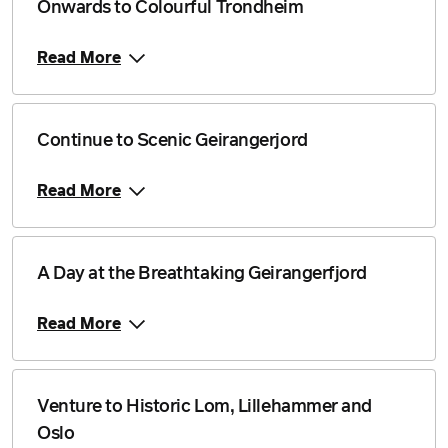
Onwards to Colourful Trondheim
Read More
Continue to Scenic Geirangerjord
Read More
A Day at the Breathtaking Geirangerfjord
Read More
Venture to Historic Lom, Lillehammer and
Oslo