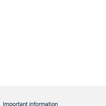
Important information