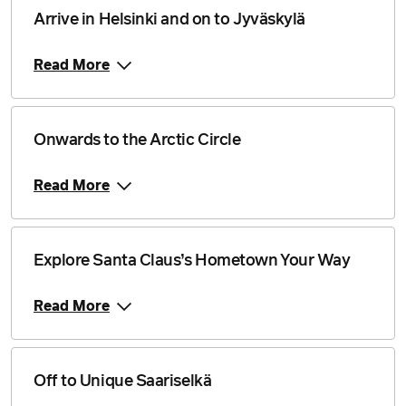
Arrive in Helsinki and on to Jyväskylä
Read More
Onwards to the Arctic Circle
Read More
Explore Santa Claus’s Hometown Your Way
Read More
Off to Unique Saariselkä