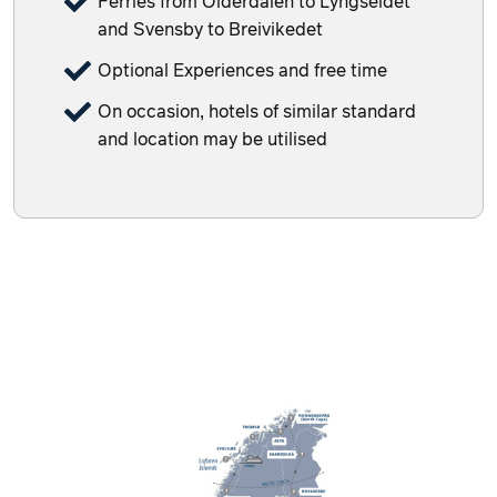
Ferries from Olderdalen to Lyngseidet
and Svensby to Breivikedet
Optional Experiences and free time
On occasion, hotels of similar standard
and location may be utilised