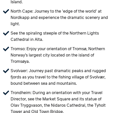
Island.
North Cape: Journey to the 'edge of the world' at
Nordkapp and experience the dramatic scenery and
light.
See the spiraling steeple of the Northern Lights
Cathedral in Alta.
Tromso: Enjoy your orientation of Tromsø, Northern
Norway’s largest city located on the island of
Tromsøya.
Svolvaer: Journey past dramatic peaks and rugged
fjords as you travel to the fishing village of Svolvær,
bound between sea and mountains.
Trondheim: During an orientation with your Travel
Director, see the Market Square and its statue of
Olav Tryggvason, the Nidaros Cathedral, the Tyholt
Tower and Old Town Bridge.