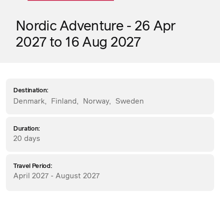
Nordic Adventure - 26 Apr
2027 to 16 Aug 2027
Destination:
Denmark
,
Finland
,
Norway
,
Sweden
Duration:
20 days
Travel Period:
April 2027 - August 2027