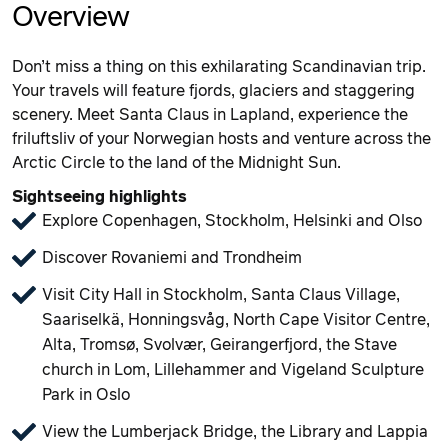
Overview
Don’t miss a thing on this exhilarating Scandinavian trip.
Your travels will feature fjords, glaciers and staggering
scenery. Meet Santa Claus in Lapland, experience the
friluftsliv of your Norwegian hosts and venture across the
Arctic Circle to the land of the Midnight Sun.
Sightseeing highlights
Explore Copenhagen, Stockholm, Helsinki and Olso
Discover Rovaniemi and Trondheim
Visit City Hall in Stockholm, Santa Claus Village,
Saariselkä, Honningsvåg, North Cape Visitor Centre,
Alta, Tromsø, Svolvær, Geirangerfjord, the Stave
church in Lom, Lillehammer and Vigeland Sculpture
Park in Oslo
View the Lumberjack Bridge, the Library and Lappia