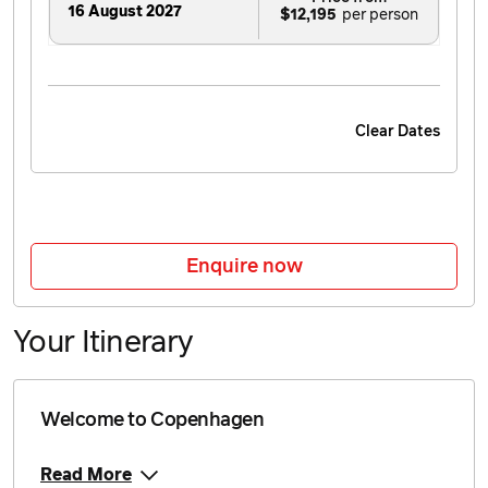
16 August 2027
$12,195
Clear Dates
Enquire now
Your Itinerary
Welcome to Copenhagen
Read More