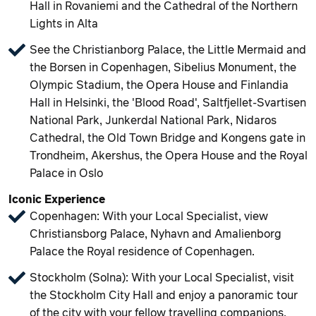
Hall in Rovaniemi and the Cathedral of the Northern
Lights in Alta
See the Christianborg Palace, the Little Mermaid and
the Borsen in Copenhagen, Sibelius Monument, the
Olympic Stadium, the Opera House and Finlandia
Hall in Helsinki, the 'Blood Road', Saltfjellet-Svartisen
National Park, Junkerdal National Park, Nidaros
Cathedral, the Old Town Bridge and Kongens gate in
Trondheim, Akershus, the Opera House and the Royal
Palace in Oslo
Iconic Experience
Copenhagen: With your Local Specialist, view
Christiansborg Palace, Nyhavn and Amalienborg
Palace the Royal residence of Copenhagen.
Stockholm (Solna): With your Local Specialist, visit
the Stockholm City Hall and enjoy a panoramic tour
of the city with your fellow travelling companions.