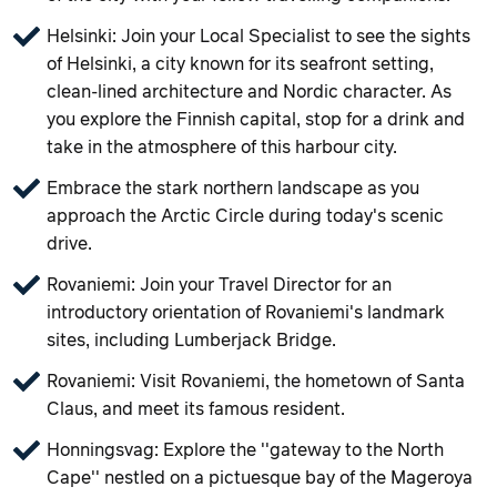
Helsinki: Join your Local Specialist to see the sights
of Helsinki, a city known for its seafront setting,
clean-lined architecture and Nordic character. As
you explore the Finnish capital, stop for a drink and
take in the atmosphere of this harbour city.
Embrace the stark northern landscape as you
approach the Arctic Circle during today's scenic
drive.
Rovaniemi: Join your Travel Director for an
introductory orientation of Rovaniemi's landmark
sites, including Lumberjack Bridge.
Rovaniemi: Visit Rovaniemi, the hometown of Santa
Claus, and meet its famous resident.
Honningsvag: Explore the ''gateway to the North
Cape'' nestled on a pictuesque bay of the Mageroya