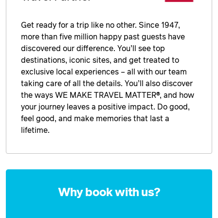
Get ready for a trip like no other. Since 1947,
more than five million happy past guests have
discovered our difference. You’ll see top
destinations, iconic sites, and get treated to
exclusive local experiences – all with our team
taking care of all the details. You’ll also discover
the ways WE MAKE TRAVEL MATTER®, and how
your journey leaves a positive impact. Do good,
feel good, and make memories that last a
lifetime.
Enquire
now
Why book with us?