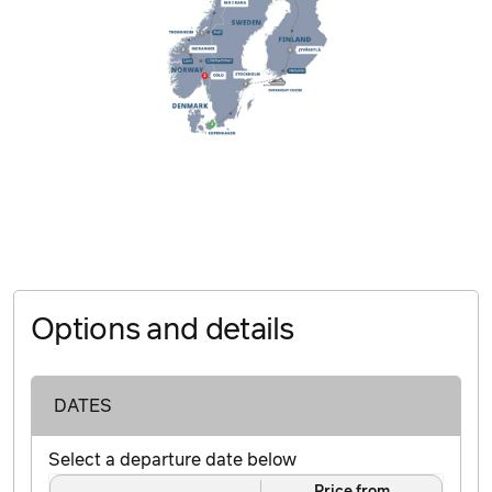
Options and details
DATES
Select a departure date below