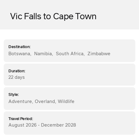
Vic Falls to Cape Town
Destination:
Botswana
,
Namibia
,
South Africa
,
Zimbabwe
Duration:
22 days
Style:
Adventure
,
Overland
,
Wildlife
Travel Period:
August 2026 - December 2028