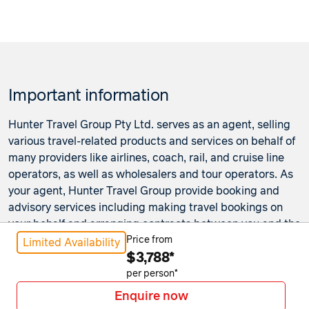
Important information
Hunter Travel Group Pty Ltd. serves as an agent, selling
various travel-related products and services on behalf of
many providers like airlines, coach, rail, and cruise line
operators, as well as wholesalers and tour operators. As
your agent, Hunter Travel Group provide booking and
advisory services including making travel bookings on
your behalf and arranging contracts between you and the
travel service providers. Any bookings made either in-
Price from
Limited Availability
$3,788*
store or online will be subject to Hunter Travel
Group's
privacy policy
,
terms of use
and
booking
per person*
conditions
in addition to any
third-party booking
Enquire now
conditions and privacy policies
.