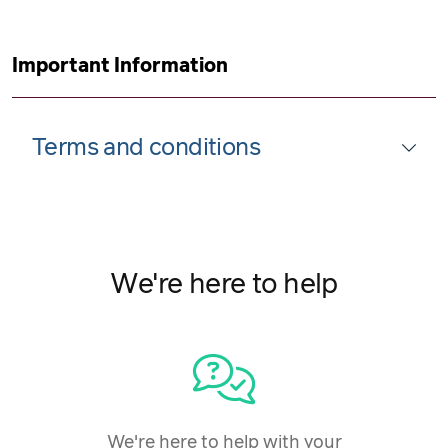
Important Information
Terms and conditions
We're here to help
We're here to help with your