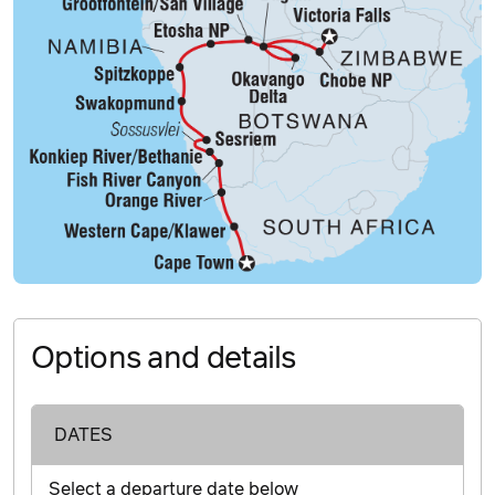
Options and details
DATES
Select a departure date below