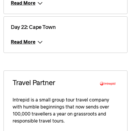
Read More
Day 22: Cape Town
Read More
Travel Partner
Intrepid is a small group tour travel company
with humble beginnings that now sends over
100,000 travellers a year on grassroots and
responsible travel tours.