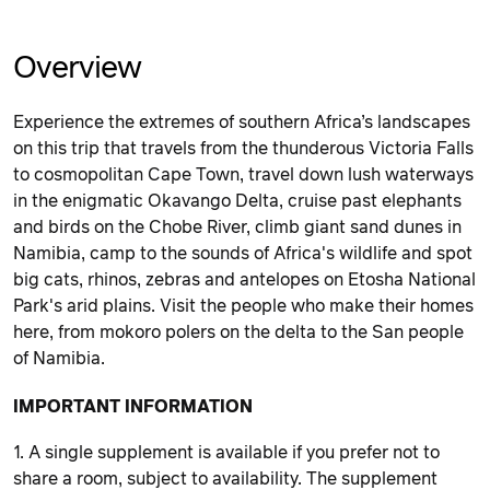
Overview
Experience the extremes of southern Africa’s landscapes
on this trip that travels from the thunderous Victoria Falls
to cosmopolitan Cape Town, travel down lush waterways
in the enigmatic Okavango Delta, cruise past elephants
and birds on the Chobe River, climb giant sand dunes in
Namibia, camp to the sounds of Africa's wildlife and spot
big cats, rhinos, zebras and antelopes on Etosha National
Park's arid plains. Visit the people who make their homes
here, from mokoro polers on the delta to the San people
of Namibia.
IMPORTANT INFORMATION
1. A single supplement is available if you prefer not to
share a room, subject to availability. The supplement