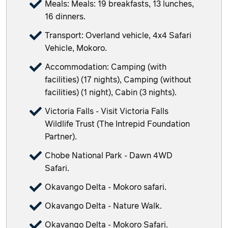
Meals: Meals: 19 breakfasts, 13 lunches,
16 dinners.
Transport: Overland vehicle, 4x4 Safari
Vehicle, Mokoro.
Accommodation: Camping (with
facilities) (17 nights), Camping (without
facilities) (1 night), Cabin (3 nights).
Victoria Falls - Visit Victoria Falls
Wildlife Trust (The Intrepid Foundation
Partner).
Chobe National Park - Dawn 4WD
Safari.
Okavango Delta - Mokoro safari.
Okavango Delta - Nature Walk.
Okavango Delta - Mokoro Safari.