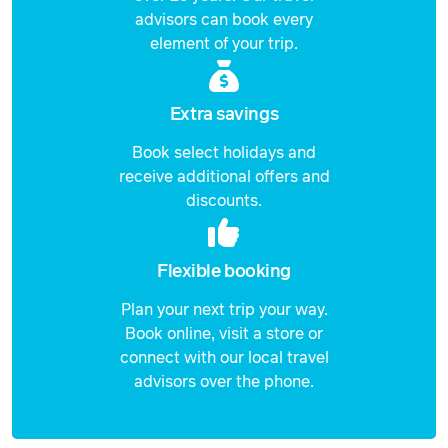
advisors can book every
element of your trip.
Extra savings
Book select holidays and
receive additional offers and
discounts.
Flexible booking
Plan your next trip your way.
Book online, visit a store or
connect with our local travel
advisors over the phone.