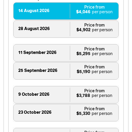
Price from
14 August 2026
$4,046
Price from
28 August 2026
$4,902
Price from
11 September 2026
$5,295
Price from
25 September 2026
$5,190
Price from
9 October 2026
$3,788
Price from
23 October 2026
$5,330