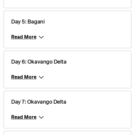
Price from
30 July 2027
$4,840
Day 5: Bagani
Price from
Read More
13 August 2027
$4,840
Price from
27 August 2027
$4,840
Day 6: Okavango Delta
Read More
Price from
10 September 2027
$4,840
Price from
24 September 2027
Day 7: Okavango Delta
$4,840
Read More
Price from
8 October 2027
$4,840