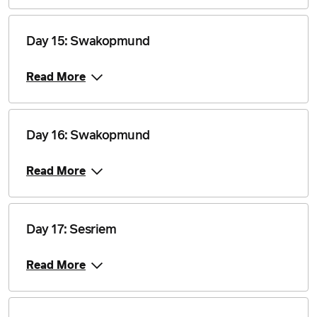
28 July 2028
$4,840
Day 15: Swakopmund
Price from
11 August 2028
$4,840
Read More
Price from
25 August 2028
$4,840
Day 16: Swakopmund
Price from
8 September 2028
$4,840
Read More
Price from
22 September 2028
$4,840
Day 17: Sesriem
Price from
6 October 2028
Read More
$4,840
Price from
20 October 2028
$4,840