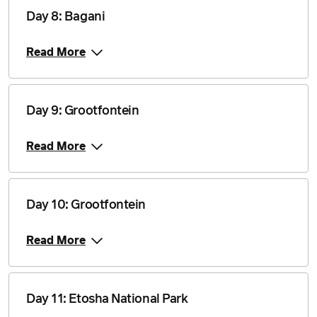
Price from
Day 8: Bagani
22 October 2027
$4,840
Read More
Price from
12 November 2027
$4,840
Day 9: Grootfontein
Price from
3 December 2027
$4,840
Read More
Price from
31 December 2027
$4,840
Day 10: Grootfontein
Price from
3 March 2028
$4,840
Read More
Price from
31 March 2028
$4,840
Day 11: Etosha National Park