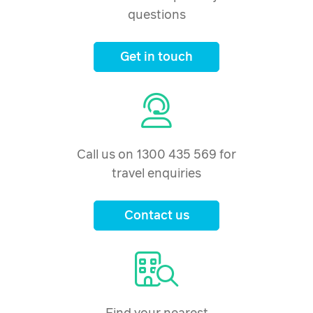
questions
Get in touch
Call us on 1300 435 569 for
travel enquiries
Contact us