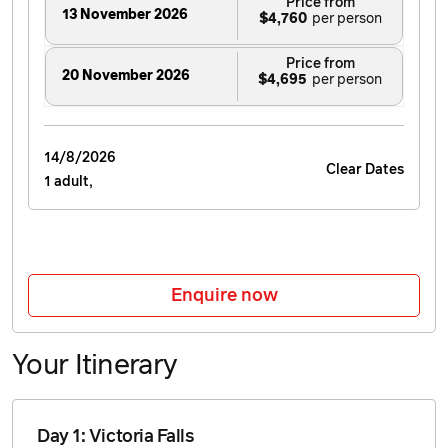
Price from
13 November 2026
$4,760
Price from
20 November 2026
$4,695
Price from
4 December 2026
14/8/2026
$4,610
Clear Dates
1 adult,
Price from
18 December 2026
$4,630
Price from
Enquire now
1 January 2027
$4,840
Your Itinerary
Price from
5 March 2027
$4,960
Day 1: Victoria Falls