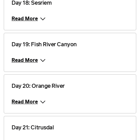
Day 18: Sesriem
Price from
Read More
10 November 2028
$4,840
Price from
Day 19: Fish River Canyon
1 December 2028
$4,840
Read More
Price from
29 December 2028
$4,840
Day 20: Orange River
Read More
Day 21: Citrusdal