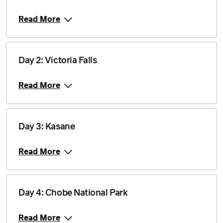
Price from
2 April 2027
$4,940
Read More
Price from
30 April 2027
$4,840
Day 2: Victoria Falls
Price from
14 May 2027
$4,840
Read More
Price from
11 June 2027
$4,840
Day 3: Kasane
Price from
25 June 2027
$4,840
Read More
Price from
9 July 2027
$4,840
Day 4: Chobe National Park
Price from
Read More
23 July 2027
$4,840