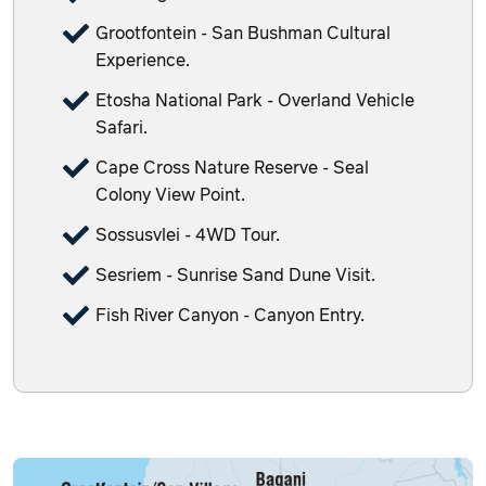
Grootfontein - San Bushman Cultural
Experience.
Etosha National Park - Overland Vehicle
Safari.
Cape Cross Nature Reserve - Seal
Colony View Point.
Sossusvlei - 4WD Tour.
Sesriem - Sunrise Sand Dune Visit.
Fish River Canyon - Canyon Entry.