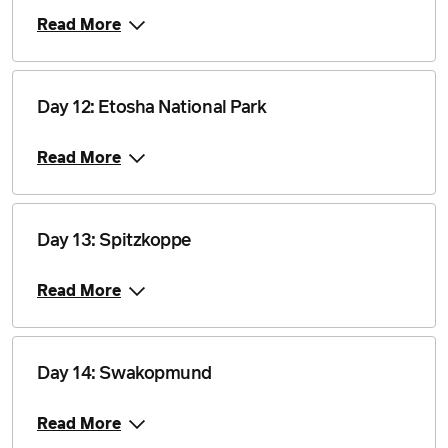
Price from
Read More
28 April 2028
$4,840
Price from
Day 12: Etosha National Park
12 May 2028
$4,840
Read More
Price from
9 June 2028
$4,840
Price from
Day 13: Spitzkoppe
23 June 2028
$4,840
Read More
Price from
7 July 2028
$4,840
Day 14: Swakopmund
Price from
21 July 2028
$4,840
Read More
Price from