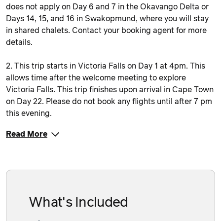
does not apply on Day 6 and 7 in the Okavango Delta or
Days 14, 15, and 16 in Swakopmund, where you will stay
in shared chalets. Contact your booking agent for more
details.
2. This trip starts in Victoria Falls on Day 1 at 4pm. This
allows time after the welcome meeting to explore
Victoria Falls. This trip finishes upon arrival in Cape Town
on Day 22. Please do not book any flights until after 7 pm
this evening.
Read More
What's Included