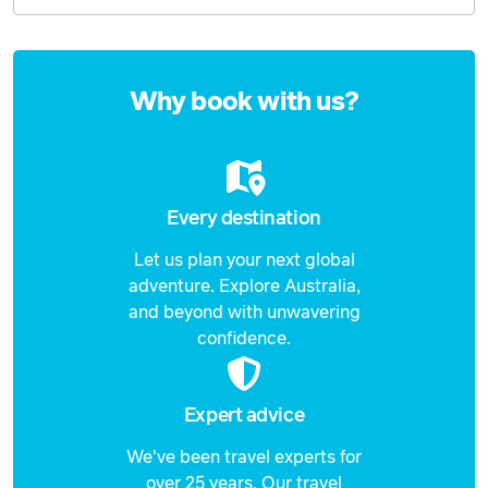
Enquire
now
Why book with us?
Every destination
Let us plan your next global
adventure. Explore Australia,
and beyond with unwavering
confidence.
Expert advice
We've been travel experts for
over 25 years. Our travel