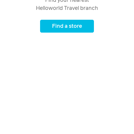
Find your nearest
Helloworld Travel branch
Find a store