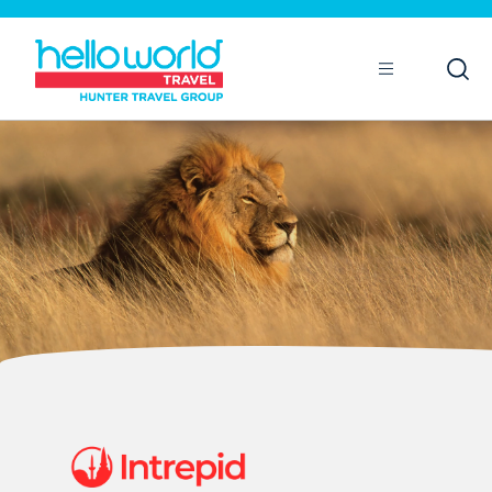
Open
Mobile