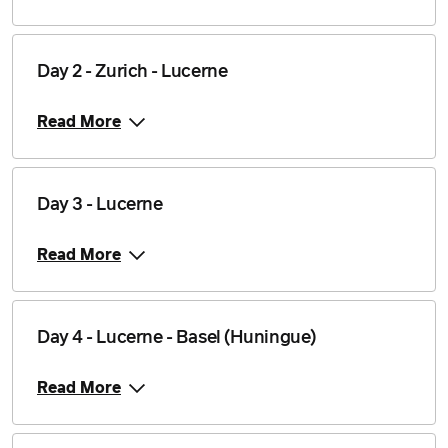
Day 2 - Zurich - Lucerne
Read More
Day 3 - Lucerne
Read More
Day 4 - Lucerne - Basel (Huningue)
Read More