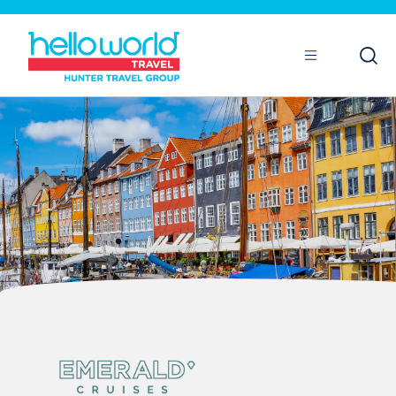
Open
Mobile