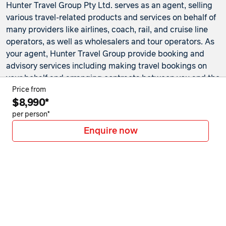
Hunter Travel Group Pty Ltd. serves as an agent, selling
various travel-related products and services on behalf of
many providers like airlines, coach, rail, and cruise line
operators, as well as wholesalers and tour operators. As
your agent, Hunter Travel Group provide booking and
advisory services including making travel bookings on
your behalf and arranging contracts between you and the
travel service providers. Any bookings made either in-
Price from
$8,990*
store or online will be subject to Hunter Travel
Group's
privacy policy
,
terms of use
and
booking
per person*
conditions
in addition to any
third-party booking
Enquire now
conditions and privacy policies
.
*Terms and conditions apply to all offers. View the
individual offer for full details. Offers are subject to
availability and may be withdrawn at any time without
notice.
Booking fees
may apply. Flight and stay offers
pricing are updated approximately every 6-8 hours.
Flights and Stays offers prices are subject to availability