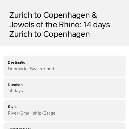
Zurich to Copenhagen &
Jewels of the Rhine: 14 days
Zurich to Copenhagen
Destination:
Denmark
,
Switzerland
Duration:
14 days
Style:
River/Small ship/Barge