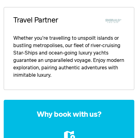
Travel Partner
Whether you’re travelling to unspoilt islands or
bustling metropolises, our fleet of river-cruising
Star-Ships and ocean-going luxury yachts
guarantee an unparalleled voyage. Enjoy modern
exploration, pairing authentic adventures with
inimitable luxury.
Enquire
now
Why book with us?