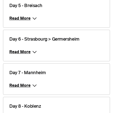
Day 5 - Breisach
Read More
Day 6 - Strasbourg > Germersheim
Read More
Day 7 - Mannheim
Read More
Day 8 - Koblenz