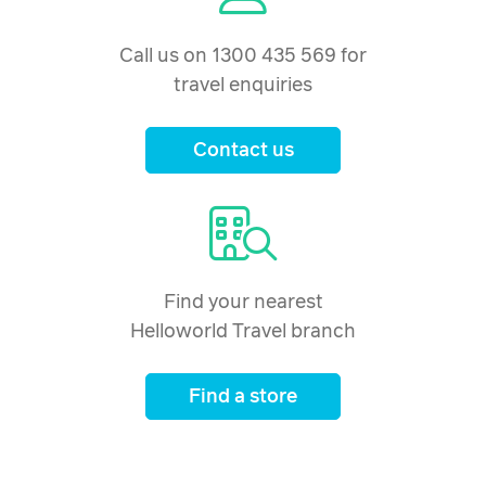
Call us on 1300 435 569 for
travel enquiries
Contact us
Find your nearest
Helloworld Travel branch
Find a store