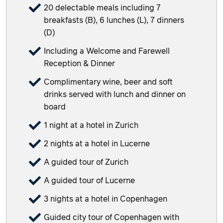
20 delectable meals including 7
breakfasts (B), 6 lunches (L), 7 dinners
(D)
Including a Welcome and Farewell
Reception & Dinner
Complimentary wine, beer and soft
drinks served with lunch and dinner on
board
1 night at a hotel in Zurich
2 nights at a hotel in Lucerne
A guided tour of Zurich
A guided tour of Lucerne
3 nights at a hotel in Copenhagen
Guided city tour of Copenhagen with