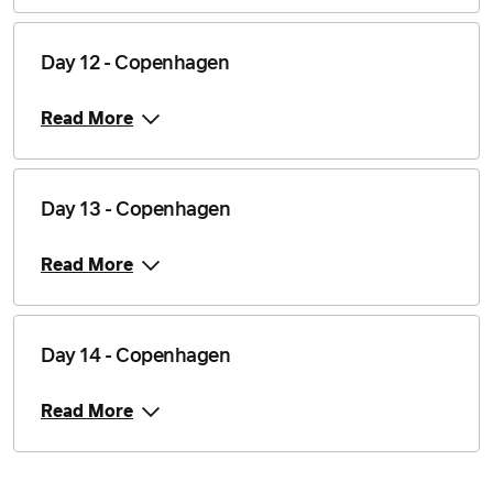
Day 12 - Copenhagen
Read More
Day 13 - Copenhagen
Read More
Day 14 - Copenhagen
Read More