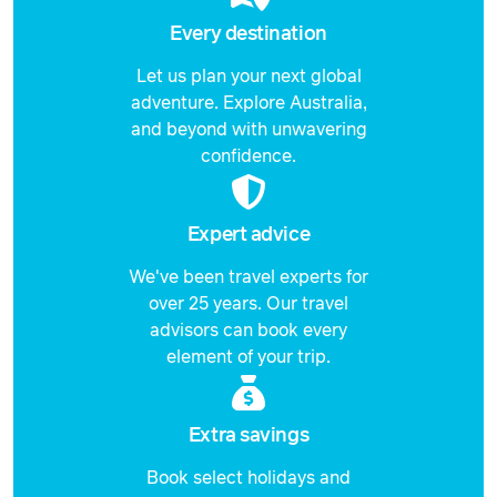
Every destination
Let us plan your next global
adventure. Explore Australia,
and beyond with unwavering
confidence.
Expert advice
We've been travel experts for
over 25 years. Our travel
advisors can book every
element of your trip.
Extra savings
Book select holidays and