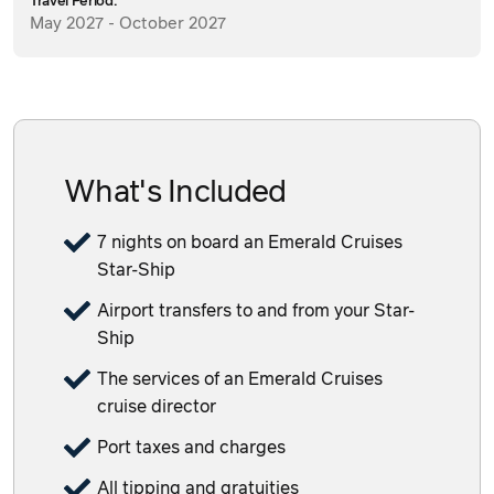
Travel Period:
May 2027 - October 2027
What's Included
7 nights on board an Emerald Cruises
Star-Ship
Airport transfers to and from your Star-
Ship
The services of an Emerald Cruises
cruise director
Port taxes and charges
All tipping and gratuities