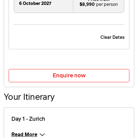
6 October 2027
$8,990
Clear Dates
Enquire now
Your Itinerary
Day 1 - Zurich
Read More