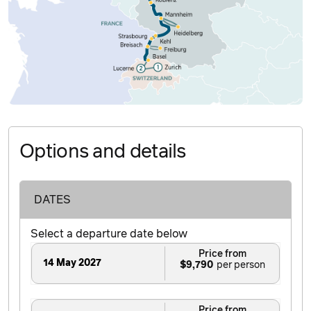
Options and details
DATES
Select a departure date below
Price from
14 May 2027
$9,790
Price from