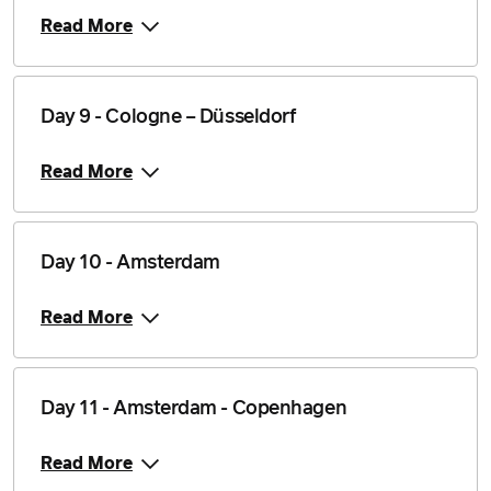
Read More
Day 9 - Cologne – Düsseldorf
Read More
Day 10 - Amsterdam
Read More
Day 11 - Amsterdam - Copenhagen
Read More