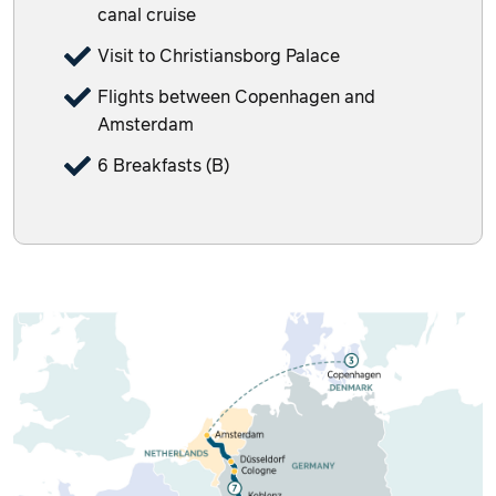
canal cruise
Visit to Christiansborg Palace
Flights between Copenhagen and
Amsterdam
6 Breakfasts (B)