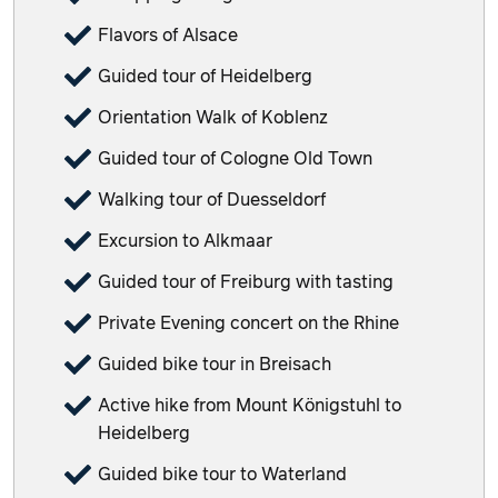
Flavors of Alsace
Guided tour of Heidelberg
Orientation Walk of Koblenz
Guided tour of Cologne Old Town
Walking tour of Duesseldorf
Excursion to Alkmaar
Guided tour of Freiburg with tasting
Private Evening concert on the Rhine
Guided bike tour in Breisach
Active hike from Mount Königstuhl to
Heidelberg
Guided bike tour to Waterland