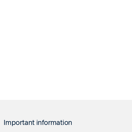
Important information