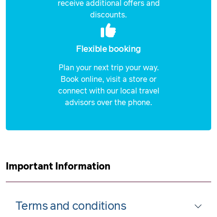
receive additional offers and
discounts.
Flexible booking
Plan your next trip your way.
Book online, visit a store or
connect with our local travel
advisors over the phone.
Important Information
Terms and conditions