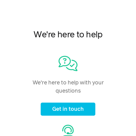
We're here to help
We're here to help with your
questions
Get in touch