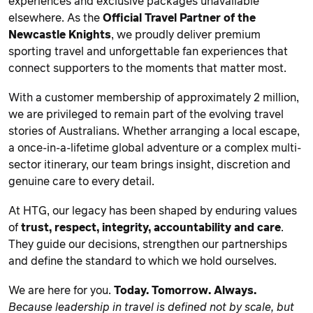
experiences and exclusive packages unavailable
elsewhere. As the
Official Travel Partner of the
Newcastle Knights
, we proudly deliver premium
sporting travel and unforgettable fan experiences that
connect supporters to the moments that matter most.
With a customer membership of approximately 2 million,
we are privileged to remain part of the evolving travel
stories of Australians. Whether arranging a local escape,
a once-in-a-lifetime global adventure or a complex multi-
sector itinerary, our team brings insight, discretion and
genuine care to every detail.
At HTG, our legacy has been shaped by enduring values
of
trust, respect, integrity, accountability and care
.
They guide our decisions, strengthen our partnerships
and define the standard to which we hold ourselves.
We are here for you.
Today. Tomorrow. Always.
Because leadership in travel is defined not by scale, but