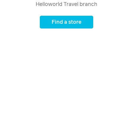
Helloworld Travel branch
Find a store