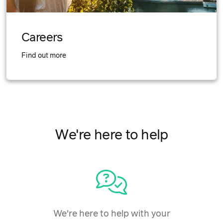
Careers
Find out more
We're here to help
We're here to help with your