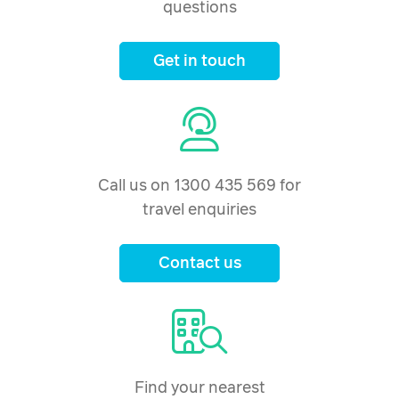
questions
Get in touch
Call us on 1300 435 569 for
travel enquiries
Contact us
Find your nearest