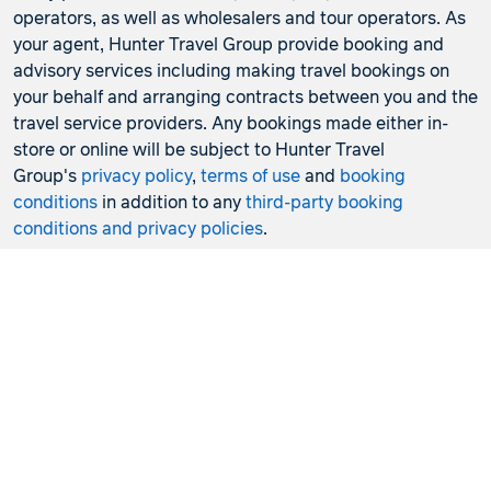
operators, as well as wholesalers and tour operators. As
your agent, Hunter Travel Group provide booking and
advisory services including making travel bookings on
your behalf and arranging contracts between you and the
travel service providers. Any bookings made either in-
store or online will be subject to Hunter Travel
Group's
privacy policy
,
terms of use
and
booking
conditions
in addition to any
third-party booking
conditions and privacy policies
.
*Terms and conditions apply to all offers. View the
individual offer for full details. Offers are subject to
availability and may be withdrawn at any time without
notice.
Booking fees
may apply. Flight and stay offers
pricing are updated approximately every 6-8 hours.
Flights and Stays offers prices are subject to availability
and change without notice. Flight and Stays offers prices
quoted are on sale until the dates specified unless
otherwise stated or sold out prior.