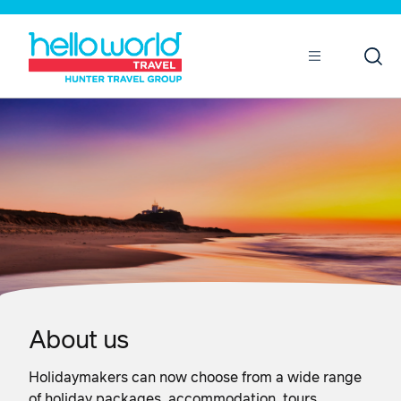
Open
Mobile
About us
Holidaymakers can now choose from a wide range
of holiday packages, accommodation, tours,