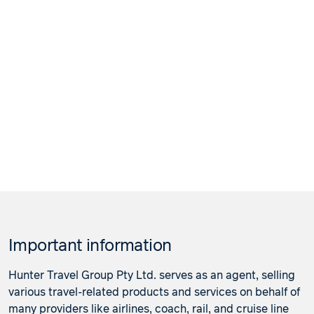
Important information
Hunter Travel Group Pty Ltd. serves as an agent, selling
various travel-related products and services on behalf of
many providers like airlines, coach, rail, and cruise line