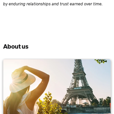
by enduring relationships and trust earned over time.
About us