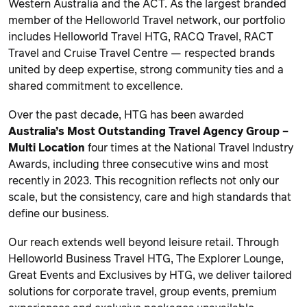
Western Australia and the ACT. As the largest branded
member of the Helloworld Travel network, our portfolio
includes Helloworld Travel HTG, RACQ Travel, RACT
Travel and Cruise Travel Centre — respected brands
united by deep expertise, strong community ties and a
shared commitment to excellence.
Over the past decade, HTG has been awarded
Australia’s Most Outstanding Travel Agency Group –
Multi Location
four times at the National Travel Industry
Awards, including three consecutive wins and most
recently in 2023. This recognition reflects not only our
scale, but the consistency, care and high standards that
define our business.
Our reach extends well beyond leisure retail. Through
Helloworld Business Travel HTG, The Explorer Lounge,
Great Events and Exclusives by HTG, we deliver tailored
solutions for corporate travel, group events, premium