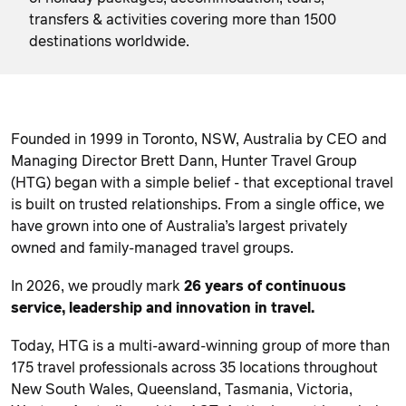
transfers & activities covering more than 1500
destinations worldwide.
Founded in 1999 in Toronto, NSW, Australia by CEO and
Managing Director Brett Dann, Hunter Travel Group
(HTG) began with a simple belief - that exceptional travel
is built on trusted relationships. From a single office, we
have grown into one of Australia’s largest privately
owned and family-managed travel groups.
In 2026, we proudly mark
26 years of continuous
service, leadership and innovation in travel.
Today, HTG is a multi-award-winning group of more than
175 travel professionals across 35 locations throughout
New South Wales, Queensland, Tasmania, Victoria,