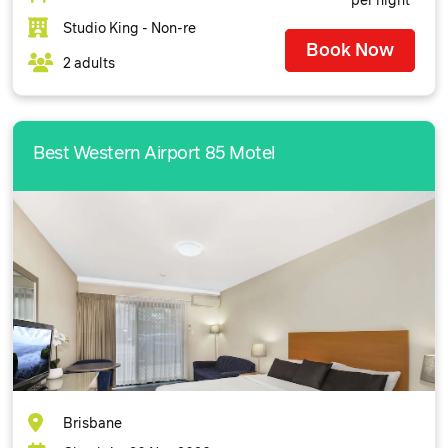
per night
Studio King - Non-re
Book Now
2 adults
Best Western Airport 85 Motel
Brisbane