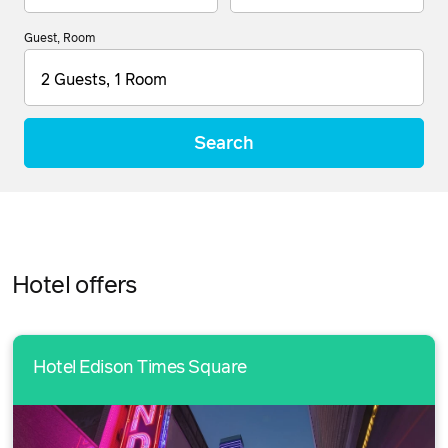
Guest, Room
2 Guests, 1 Room
Search
Hotel offers
Hotel Edison Times Square