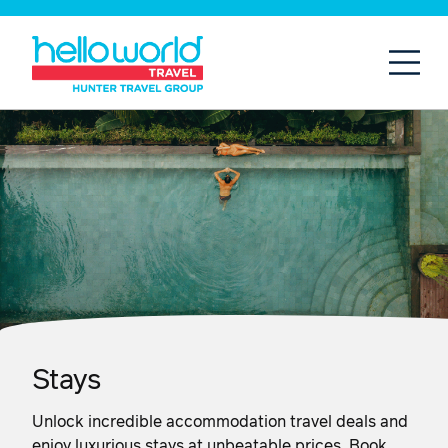
Open
Mobil
Stays
Unlock incredible accommodation travel deals and
enjoy luxurious stays at unbeatable prices. Book