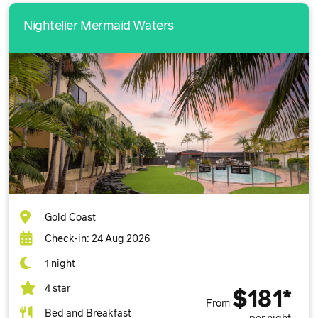
Nightelier Mermaid Waters
Gold Coast
Check-in: 24 Aug 2026
1 night
4 star
$181*
From
Bed and Breakfast