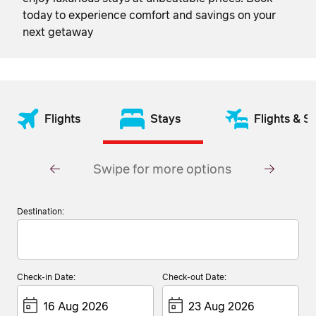
today to experience comfort and savings on your
next getaway
Flights
Stays
Flights & S
Swipe for more options
Destination:
Check-in Date:
Check-out Date: