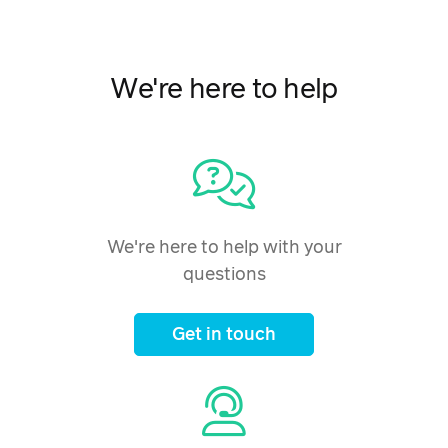
We're here to help
We're here to help with your
questions
Get in touch