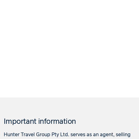
Important information
Hunter Travel Group Pty Ltd. serves as an agent, selling