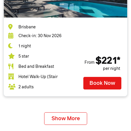
Brisbane
Check-in: 30 Nov 2026
1 night
5 star
$221*
From
Bed and Breakfast
per night
Hotel Walk-Up (Stair
Book Now
2 adults
Show More