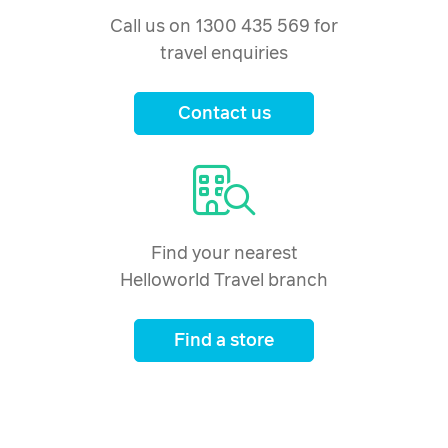
Call us on 1300 435 569 for
travel enquiries
Contact us
Find your nearest
Helloworld Travel branch
Find a store