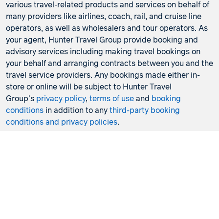
various travel-related products and services on behalf of
many providers like airlines, coach, rail, and cruise line
operators, as well as wholesalers and tour operators. As
your agent, Hunter Travel Group provide booking and
advisory services including making travel bookings on
your behalf and arranging contracts between you and the
travel service providers. Any bookings made either in-
store or online will be subject to Hunter Travel
Group's
privacy policy
,
terms of use
and
booking
conditions
in addition to any
third-party booking
conditions and privacy policies
.
*Terms and conditions apply to all offers. View the
individual offer for full details. Offers are subject to
availability and may be withdrawn at any time without
notice.
Booking fees
may apply. Flight and stay offers
pricing are updated approximately every 6-8 hours.
Flights and Stays offers prices are subject to availability
and change without notice. Flight and Stays offers prices