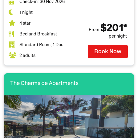
Check-in: 30 Nov 2026
1 night
4 star
$201*
From
Bed and Breakfast
per night
Standard Room, 1 Dou
Book Now
2 adults
The Chermside Apartments