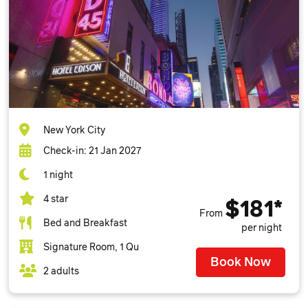
New York City
Check-in: 21 Jan 2027
1 night
4 star
$181*
From
Bed and Breakfast
per night
Signature Room, 1 Qu
Book Now
2 adults