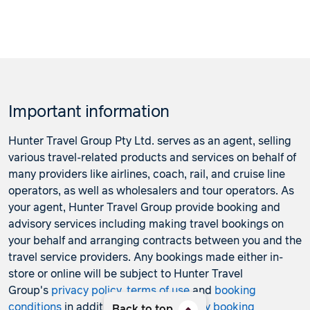
Important information
Hunter Travel Group Pty Ltd. serves as an agent, selling
various travel-related products and services on behalf of
many providers like airlines, coach, rail, and cruise line
operators, as well as wholesalers and tour operators. As
your agent, Hunter Travel Group provide booking and
advisory services including making travel bookings on
your behalf and arranging contracts between you and the
travel service providers. Any bookings made either in-
store or online will be subject to Hunter Travel
Group's
privacy policy
,
terms of use
and
booking
conditions
in addition to any
third-party booking
Back to top