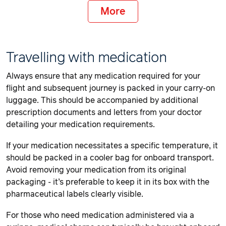
More
Travelling with medication
Always ensure that any medication required for your
flight and subsequent journey is packed in your carry-on
luggage. This should be accompanied by additional
prescription documents and letters from your doctor
detailing your medication requirements.
If your medication necessitates a specific temperature, it
should be packed in a cooler bag for onboard transport.
Avoid removing your medication from its original
packaging - it’s preferable to keep it in its box with the
pharmaceutical labels clearly visible.
For those who need medication administered via a