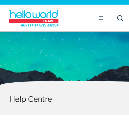
Open
Mobile
Help Centre