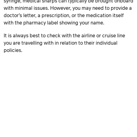
syringe, medical sharps can typically be brought onboard
with minimal issues. However, you may need to provide a
doctor’s letter, a prescription, or the medication itself
with the pharmacy label showing your name.
It is always best to check with the airline or cruise line
you are travelling with in relation to their individual
policies.