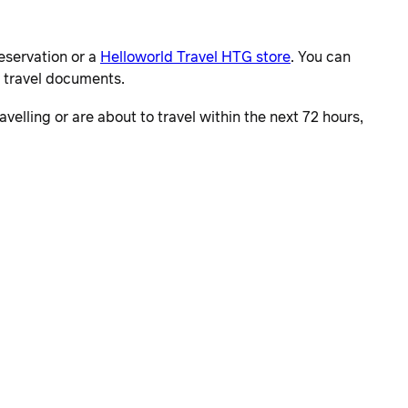
eservation or a
Helloworld Travel HTG store
. You can
r travel documents.
velling or are about to travel within the next 72 hours,