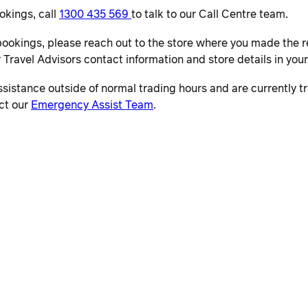
okings, call
1300 435 569
to talk to our Call Centre team.
bookings, please reach out to the store where you made the r
r Travel Advisors contact information and store details in you
ssistance outside of normal trading hours and are currently tra
ct our
Emergency Assist Team
.