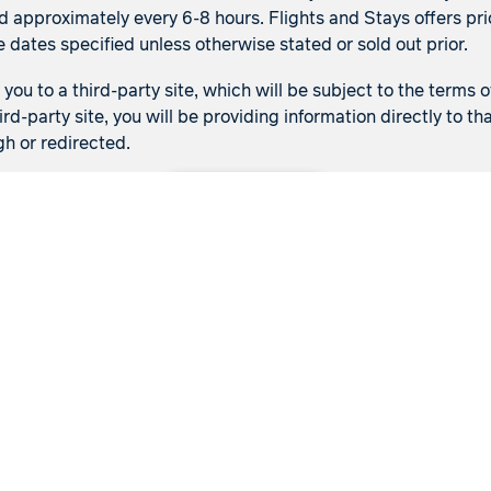
d approximately every 6-8 hours. Flights and Stays offers pric
e dates specified unless otherwise stated or sold out prior.
ou to a third-party site, which will be subject to the terms o
ird-party site, you will be providing information directly to 
gh or redirected.
Back to top
Flights
Stays
Flight & Stays
Manage my booking
Meet our travel advisor