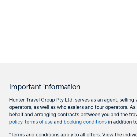
Important information
Hunter Travel Group Pty Ltd. serves as an agent, selling v
operators, as well as wholesalers and tour operators. A
behalf and arranging contracts between you and the trave
policy
,
terms of use
and
booking conditions
in addition t
*Terms and conditions apply to all offers. View the indivi