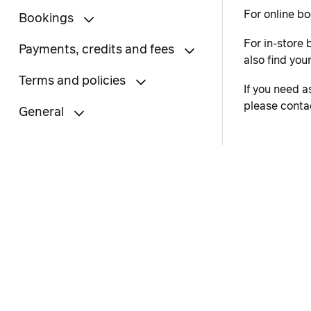
For online bo
Bookings
For in-store 
Payments, credits and fees
also find you
Terms and policies
If you need a
please conta
General