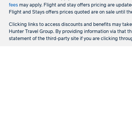
fees
may apply. Flight and stay offers pricing are update
Flight and Stays offers prices quoted are on sale until th
Clicking links to access discounts and benefits may take y
Hunter Travel Group. By providing information via that th
statement of the third-party site if you are clicking throu