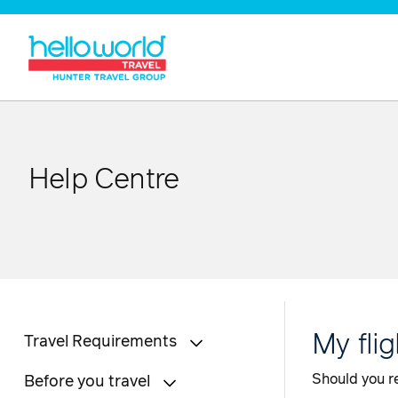
Help Centre
My fli
Travel Requirements
Should you re
Before you travel