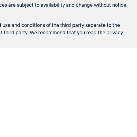
es are subject to availability and change without notice.
f use and conditions of the third party separate to the
that third party. We recommend that you read the privacy
Cruises
Holidays
s
Visit a store
Frequently asked questions