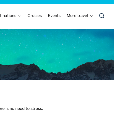
tinations
Cruises
Events
More travel
ere is no need to stress.