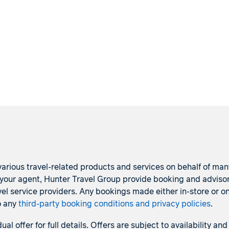
arious travel-related products and services on behalf of many p
s your agent, Hunter Travel Group provide booking and adviso
l service providers. Any bookings made either in-store or on
o any
third-party booking conditions and privacy policies
.
dual offer for full details. Offers are subject to availability