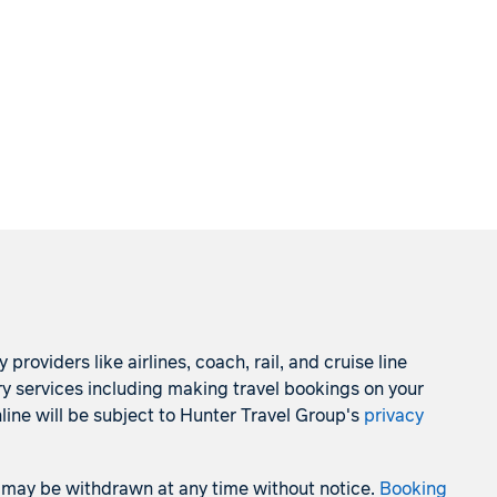
roviders like airlines, coach, rail, and cruise line
ry services including making travel bookings on your
line will be subject to Hunter Travel Group's
privacy
 and may be withdrawn at any time without notice.
Booking