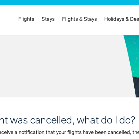
Flights
Stays
Flights & Stays
Holidays & Des
ght was cancelled, what do I do?
ceive a notification that your flights have been cancelled, th