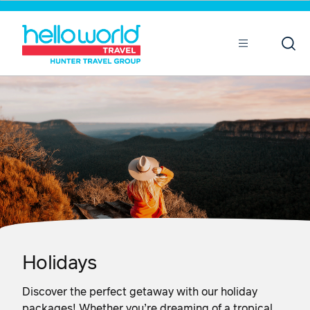
Sort by
Open
Mobile
Holidays
Discover the perfect getaway with our holiday
packages! Whether you’re dreaming of a tropical