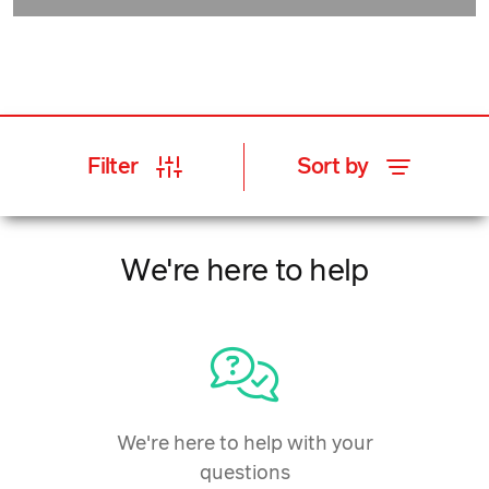
Filter
Sort by
We're here to help
We're here to help with your
questions