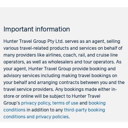
Important information
Hunter Travel Group Pty Ltd. serves as an agent, selling
various travel-related products and services on behalf of
many providers like airlines, coach, rail, and cruise line
operators, as well as wholesalers and tour operators. As
your agent, Hunter Travel Group provide booking and
advisory services including making travel bookings on
your behalf and arranging contracts between you and the
travel service providers. Any bookings made either in-
store or online will be subject to Hunter Travel
Group's
privacy policy
,
terms of use
and
booking
conditions
in addition to any
third-party booking
conditions and privacy policies
.