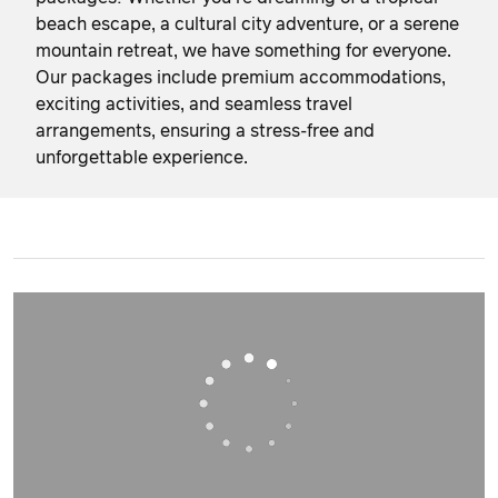
beach escape, a cultural city adventure, or a serene
mountain retreat, we have something for everyone.
Our packages include premium accommodations,
exciting activities, and seamless travel
arrangements, ensuring a stress-free and
unforgettable experience.