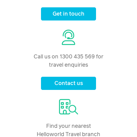
Get in touch
Call us on 1300 435 569 for
travel enquiries
Contact us
Find your nearest
Helloworld Travel branch