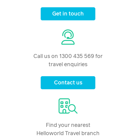
Get in touch
Call us on 1300 435 569 for
travel enquiries
Contact us
Find your nearest
Helloworld Travel branch