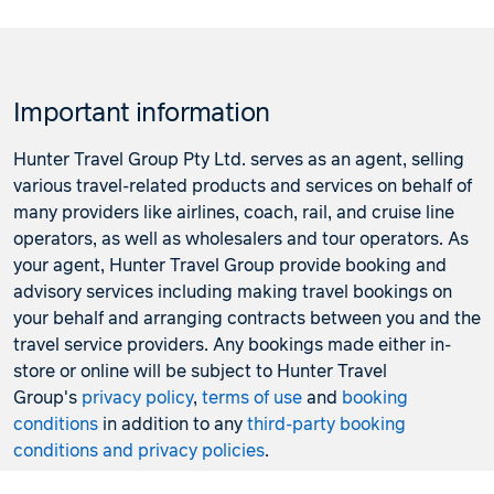
Important information
Hunter Travel Group Pty Ltd. serves as an agent, selling
various travel-related products and services on behalf of
many providers like airlines, coach, rail, and cruise line
operators, as well as wholesalers and tour operators. As
your agent, Hunter Travel Group provide booking and
advisory services including making travel bookings on
your behalf and arranging contracts between you and the
travel service providers. Any bookings made either in-
store or online will be subject to Hunter Travel
Group's
privacy policy
,
terms of use
and
booking
conditions
in addition to any
third-party booking
conditions and privacy policies
.