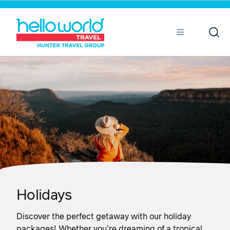
Sort by
Open
Mobile
Holidays
Discover the perfect getaway with our holiday
packages! Whether you’re dreaming of a tropical