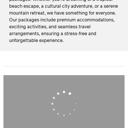
beach escape, a cultural city adventure, or a serene
mountain retreat, we have something for everyone.
Our packages include premium accommodations,
exciting activities, and seamless travel
arrangements, ensuring a stress-free and
unforgettable experience.