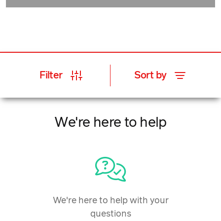
Filter
Sort by
We're here to help
We're here to help with your
questions