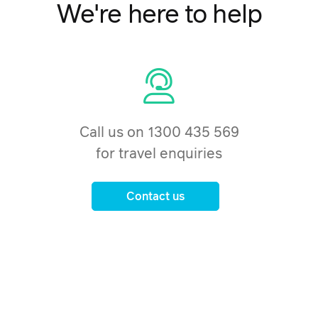
We're here to help
Call us on 1300 435 569
for travel enquiries
Contact us