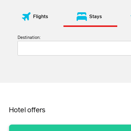
Flights
Stays
Destination:
Hotel offers