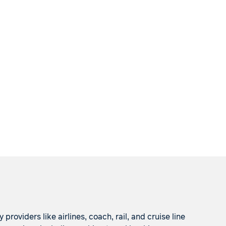
roviders like airlines, coach, rail, and cruise line