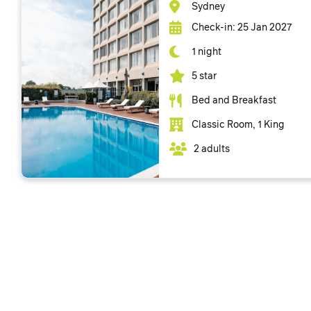
Sydney
Check-in: 25 Jan 2027
1 night
5 star
Bed and Breakfast
Classic Room, 1 King
2 adults