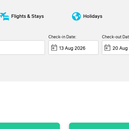
Flights & Stays
Holidays
Check-in Date:
Check-out Dat