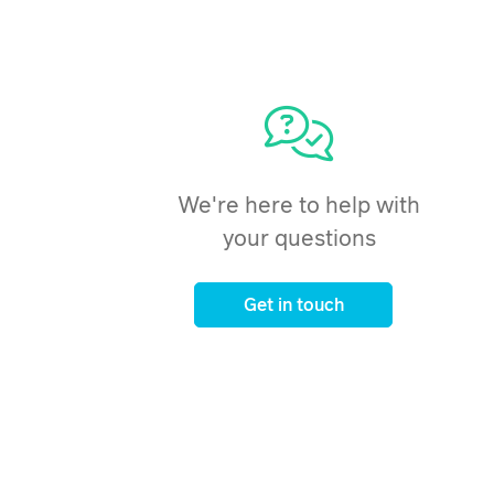
We're here to help with
your questions
Get in touch