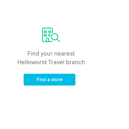
Find your nearest
Helloworld Travel branch
Find a store