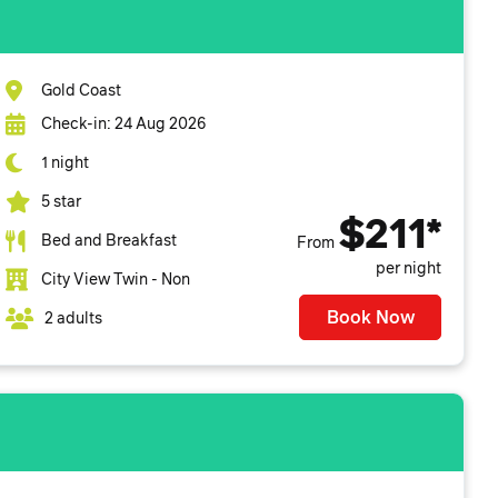
Gold Coast
Check-in: 24 Aug 2026
1 night
5 star
$211*
Bed and Breakfast
From
per night
City View Twin - Non
Book Now
2 adults