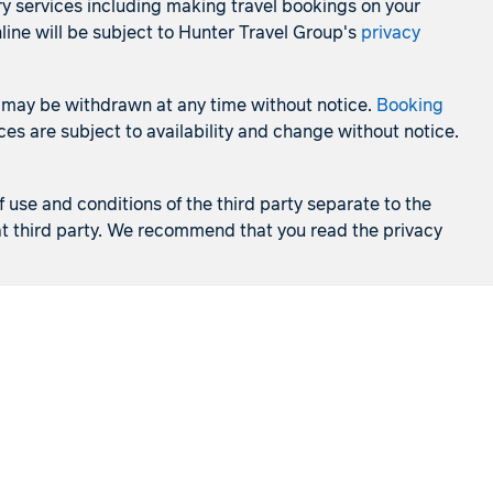
ry services including making travel bookings on your
line will be subject to Hunter Travel Group's
privacy
 and may be withdrawn at any time without notice.
Booking
es are subject to availability and change without notice.
f use and conditions of the third party separate to the
that third party. We recommend that you read the privacy
Cruises
Holidays