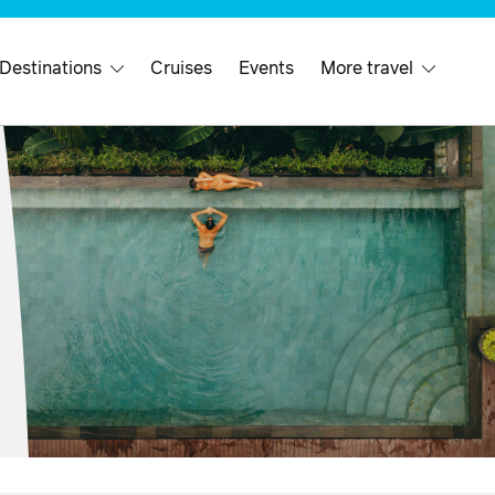
 Destinations
Cruises
Events
More travel