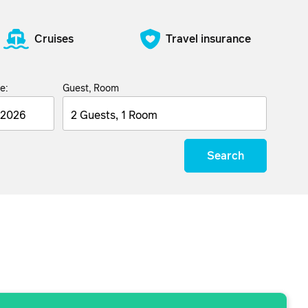
Cruises
Travel insurance
e:
Guest, Room
2 Guests, 1 Room
Search