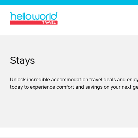
Stays
Unlock incredible accommodation travel deals and enjoy
today to experience comfort and savings on your next 