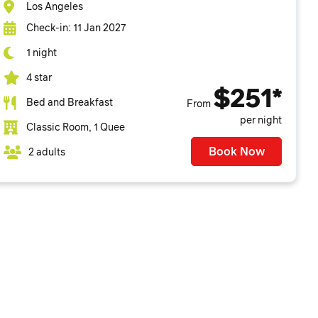
Los Angeles
Check-in: 11 Jan 2027
1 night
4 star
$251*
Bed and Breakfast
From
per night
Classic Room, 1 Quee
Book Now
2 adults