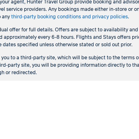
s your agent, Hunter Travel Group provide booking and adviso
l service providers. Any bookings made either in-store or on
o any
third-party booking conditions and privacy policies
.
dual offer for full details. Offers are subject to availability
d approximately every 6-8 hours. Flights and Stays offers pric
e dates specified unless otherwise stated or sold out prior.
ou to a third-party site, which will be subject to the terms o
ird-party site, you will be providing information directly to 
gh or redirected.
Flights
Stays
Flight & Stays