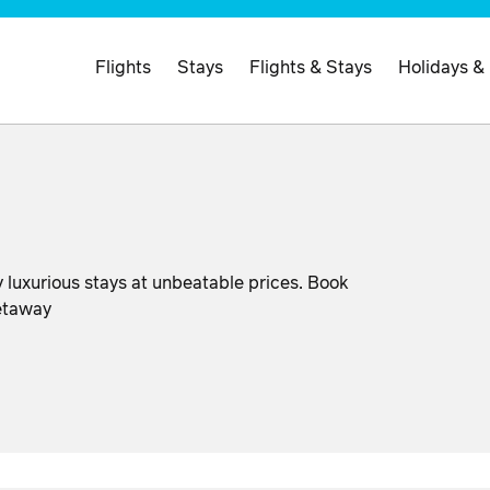
Flights
Stays
Flights & Stays
Holidays &
 luxurious stays at unbeatable prices. Book
getaway