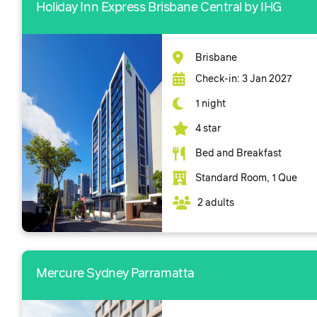
Holiday Inn Express Brisbane Central by IHG
Brisbane
Check-in: 3 Jan 2027
1 night
4 star
Bed and Breakfast
Standard Room, 1 Que
2 adults
Mercure Sydney Parramatta