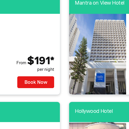
Mantra on View Hotel
$191*
From
per night
Book Now
Hollywood Hotel