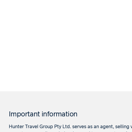
Important information
Hunter Travel Group Pty Ltd. serves as an agent, selling v