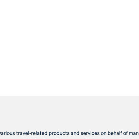
arious travel-related products and services on behalf of many p