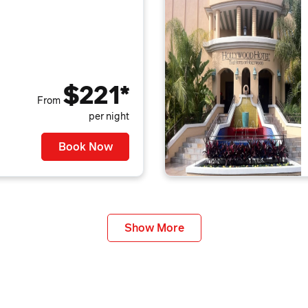
$221*
From
per night
Book Now
Show More