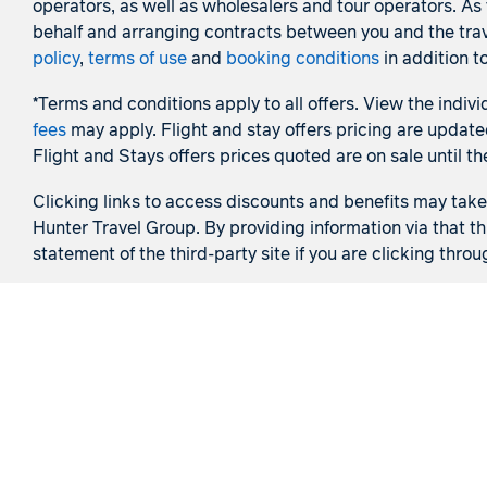
operators, as well as wholesalers and tour operators. A
behalf and arranging contracts between you and the trave
policy
,
terms of use
and
booking conditions
in addition t
*Terms and conditions apply to all offers. View the indivi
fees
may apply. Flight and stay offers pricing are update
Flight and Stays offers prices quoted are on sale until th
Clicking links to access discounts and benefits may take y
Hunter Travel Group. By providing information via that th
statement of the third-party site if you are clicking throu